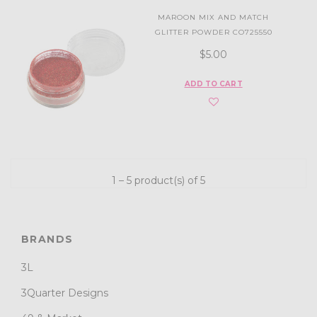
MAROON MIX AND MATCH
GLITTER POWDER CO725550
$5.00
ADD TO CART
1 – 5 product(s) of 5
BRANDS
3L
3Quarter Designs