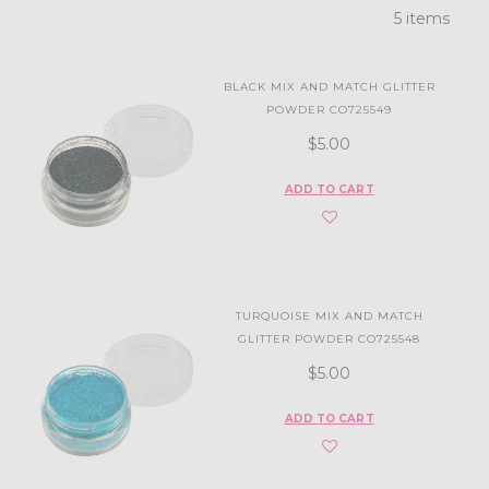
5 items
BLACK MIX AND MATCH GLITTER
POWDER CO725549
$5.00
ADD TO CART
TURQUOISE MIX AND MATCH
GLITTER POWDER CO725548
$5.00
ADD TO CART