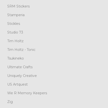
SRM Stickers
Stamperia
Stickles
Studio 73
Tim Holtz
Tim Holtz - Tonic
Tsukineko
Ultimate Crafts
Uniquely Creative
US Artquest
We R Memory Keepers
Zig