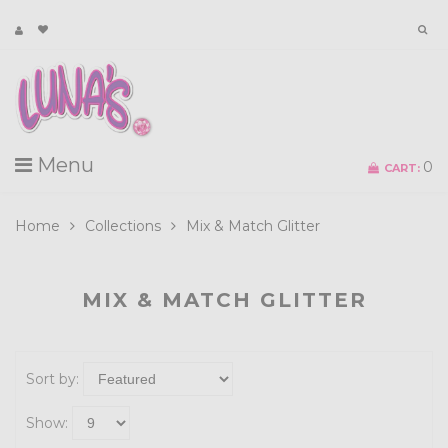
Menu
0
CART:
Home
Collections
Mix & Match Glitter
MIX & MATCH GLITTER
Sort by:
Show: