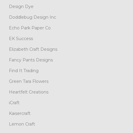
Design Dye
Doddlebug Design Inc
Echo Park Paper Co
EK Success
Elizabeth Craft Designs
Fancy Pants Designs
Find It Trading
Green Tara Flowers
Heartfelt Creations
iCraft
Kaisercraft
Lemon Craft