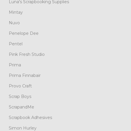
Luna's Scrapbooking Supplies
Mintay
Nuvo
Penelope Dee
Pentel
Pink Fresh Studio
Prima
Prima Finnabair
Provo Craft
Scrap Boys
ScrapandMe
Scrapbook Adhesives
Simon Hurley