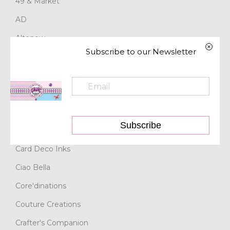
49 & Market
AD
Altenew
Subscribe to our Newsletter
Art Glitter
Artdeco Creations
Asuka Studio
Bazzill
Subscribe
BoBunny
Card Deco Inks
Ciao Bella
Core'dinations
Couture Creations
Crafter's Companion