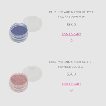
BLUE MIX AND MATCH GLITTER
POWDER CO725547
$5.00
ADD TO CART
ROSE MIX AND MATCH GLITTER
POWDER CO725551
$5.00
ADD TO CART