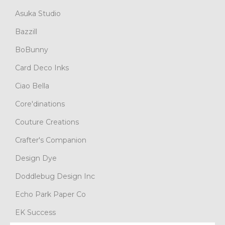
Asuka Studio
Bazzill
BoBunny
Card Deco Inks
Ciao Bella
Core'dinations
Couture Creations
Crafter's Companion
Design Dye
Doddlebug Design Inc
Echo Park Paper Co
EK Success