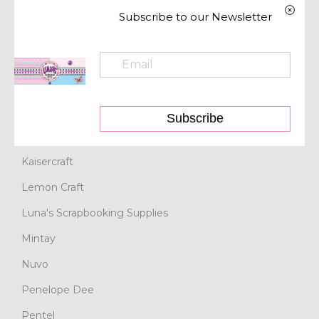
Elizabeth Craft Designs
Subscribe to our Newsletter
Fancy Pants Designs
Find It Trading
Green Tara Flowers
Heartfelt Creations
Subscribe
iCraft
Kaisercraft
Lemon Craft
Luna's Scrapbooking Supplies
Mintay
Nuvo
Penelope Dee
Pentel