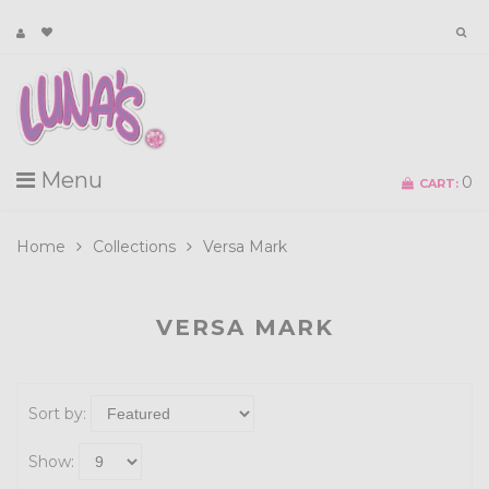
Menu
0
CART:
Home
Collections
Versa Mark
VERSA MARK
Sort by:
Show: