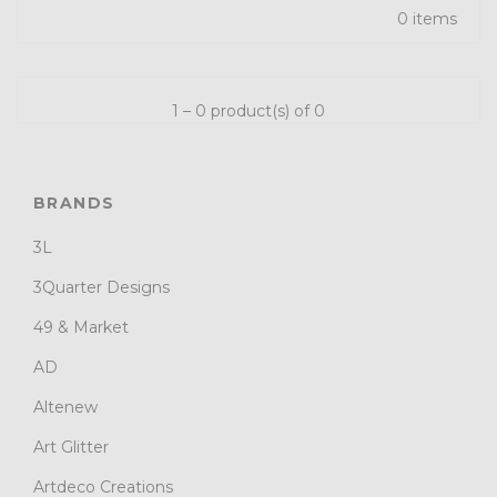
0 items
1 – 0 product(s) of 0
BRANDS
3L
3Quarter Designs
49 & Market
AD
Altenew
Art Glitter
Artdeco Creations