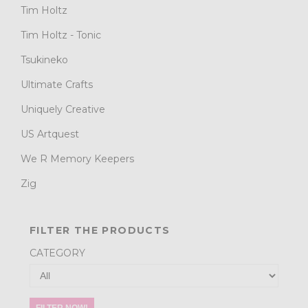
Tim Holtz
Tim Holtz - Tonic
Tsukineko
Ultimate Crafts
Uniquely Creative
US Artquest
We R Memory Keepers
Zig
FILTER THE PRODUCTS
CATEGORY
FILTER NOW!