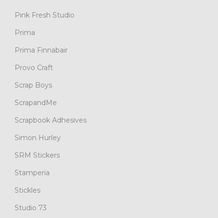
Pink Fresh Studio
Prima
Prima Finnabair
Provo Craft
Scrap Boys
ScrapandMe
Scrapbook Adhesives
Simon Hurley
SRM Stickers
Stamperia
Stickles
Studio 73