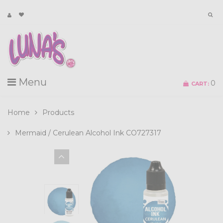
Menu
0
CART:
Home
Products
Mermaid / Cerulean Alcohol Ink CO727317