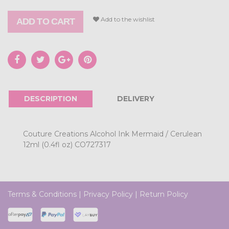
Add to the wishlist
ADD TO CART
DESCRIPTION
DELIVERY
Couture Creations Alcohol Ink Mermaid / Cerulean
12ml (0.4fl oz) CO727317
Terms & Conditions
|
Privacy Policy
|
Return Policy