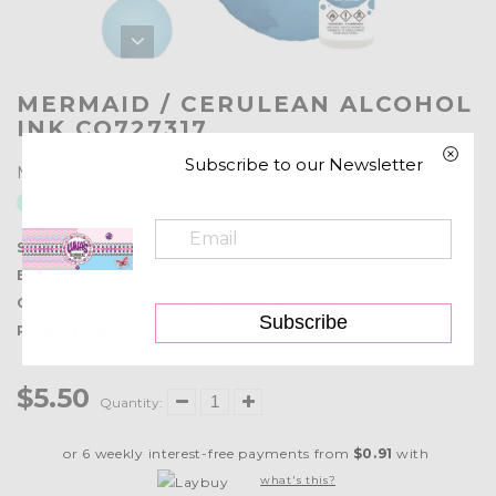
MERMAID / CERULEAN ALCOHOL
INK CO727317
Subscribe to our Newsletter
SKU:
CO727317
Barcode:
9332839069615
Collections:
Alcohol Inks
,
Inks, Pads & Accessories
Subscribe
Product type:
Couture Creations
$5.50
Quantity:
or 6 weekly interest-free payments from
$0.91
with
what's this?