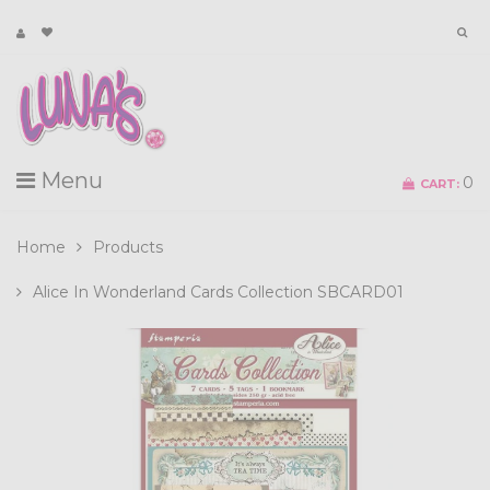
Menu
0
CART:
Home
Products
Alice In Wonderland Cards Collection SBCARD01