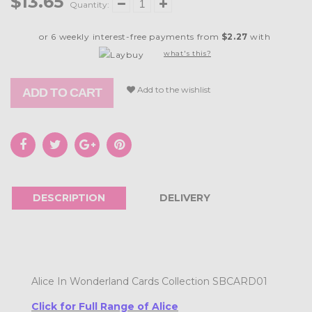
$13.65
Quantity:
or 6 weekly interest-free payments from
$2.27
with
what's this?
Add to the wishlist
ADD TO CART
DESCRIPTION
DELIVERY
Alice In Wonderland Cards Collection SBCARD01
Click for Full Range of Alice