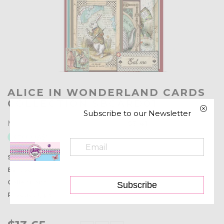
ALICE IN WONDERLAND CARDS
COLLECTION SBCARD01
Subscribe to our Newsletter
SKU:
SBCARD01
Barcode:
5993110017844
Collections:
Paper
,
Stamperia Paper
Subscribe
Product type:
Stamperia