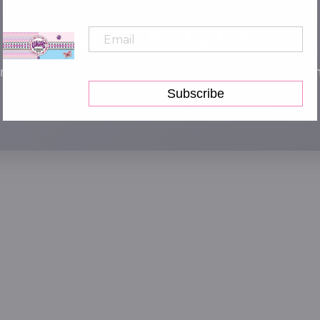
Access Restricted
r security reasons, using browser developer tools is 
permitted on this site.
Subscribe
Please close the console to continue.