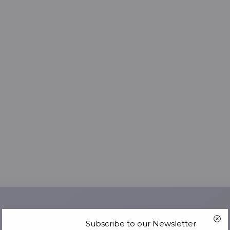
Subscribe to our Newsletter