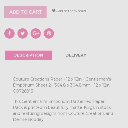
Add to the wishlist
ADD TO CART
DESCRIPTION
DELIVERY
Couture Creations Paper - 12 x 12in - Gentleman's
Emporium Sheet 2 - 304.8 x 304.8mm | 12 x 12in
CO726815
This Gentleman's Emporium Patterned Paper
Pack is printed in beautifully matte 162gsm stock
and featuring designs from Couture Creations and
Denise Boddey.