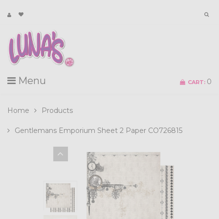
Menu
0
CART:
Home
Products
Gentlemans Emporium Sheet 2 Paper CO726815