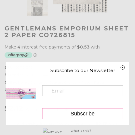
GENTLEMANS EMPORIUM SHEET
2 PAPER CO726815
SKU:
CO726815
Subscribe to our Newsletter
Barcode:
9332839064412
Collections:
Clearance
,
Couture Creations Paper
,
Paper
Product type:
Couture Creations
$2.12
Quantity:
Subscribe
or 6 weekly interest-free payments from
$0.35
with
what's this?