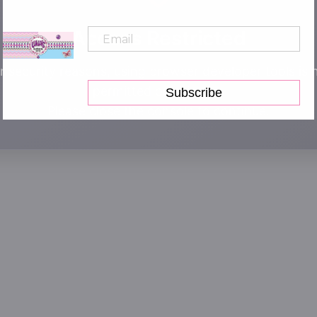
Access Restricted
r security reasons, using browser developer tools is 
permitted on this site.
Subscribe
Please close the console to continue.