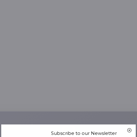
Subscribe to our Newsletter