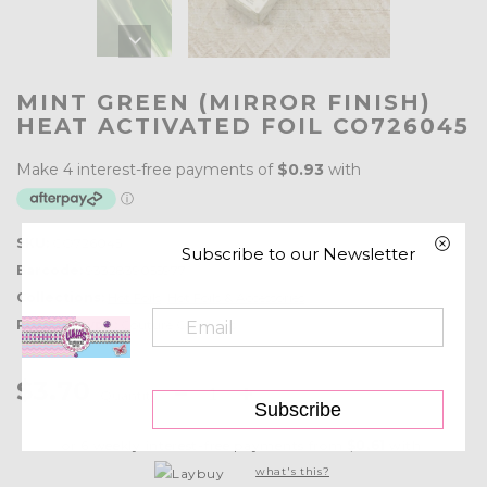
MINT GREEN (MIRROR FINISH)
HEAT ACTIVATED FOIL CO726045
SKU:
CO726045
Subscribe to our Newsletter
Barcode:
9332839055977
Collections:
Hot Foils
,
Hot Foils & Accessories
Product type:
Couture Creations
$3.70
Quantity:
Subscribe
or 6 weekly interest-free payments from
$0.61
with
what's this?