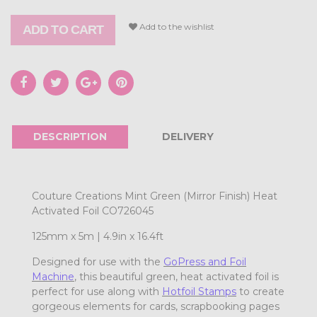
Add to the wishlist
ADD TO CART
DESCRIPTION
DELIVERY
Couture Creations Mint Green (Mirror Finish) Heat
Activated Foil CO726045
125mm x 5m | 4.9in x 16.4ft
Designed for use with the
GoPress and Foil
Machine
, this beautiful green
, heat activated foil is
perfect for use along with
Hotfoil Stamps
to create
gorgeous elements for cards, scrapbooking pages