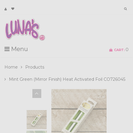
Menu
0
CART:
Home
Products
Mint Green (Mirror Finish) Heat Activated Foil CO726045